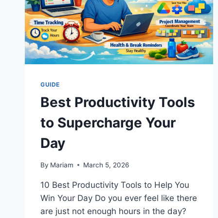
GUIDE
Best Productivity Tools
to Supercharge Your
Day
By
Mariam
March 5, 2026
10 Best Productivity Tools to Help You
Win Your Day Do you ever feel like there
are just not enough hours in the day?