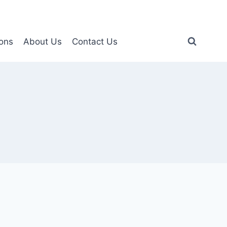
ons
About Us
Contact Us