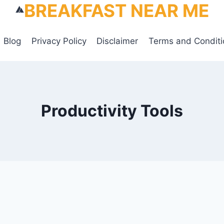
BREAKFAST NEAR ME
Blog
Privacy Policy
Disclaimer
Terms and Conditi
Productivity Tools