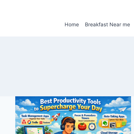
Skip
to
content
Home
Breakfast Near me