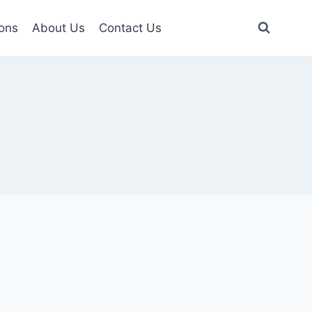
ons
About Us
Contact Us