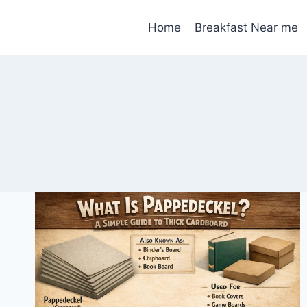
Skip
to
Home
Breakfast Near me
content