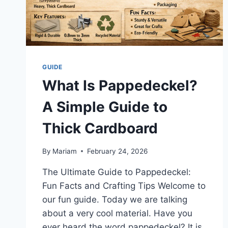
GUIDE
What Is Pappedeckel?
A Simple Guide to
Thick Cardboard
By
Mariam
February 24, 2026
The Ultimate Guide to Pappedeckel:
Fun Facts and Crafting Tips Welcome to
our fun guide. Today we are talking
about a very cool material. Have you
ever heard the word pappedeckel? It is