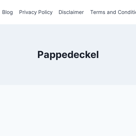
Blog
Privacy Policy
Disclaimer
Terms and Conditi
Pappedeckel