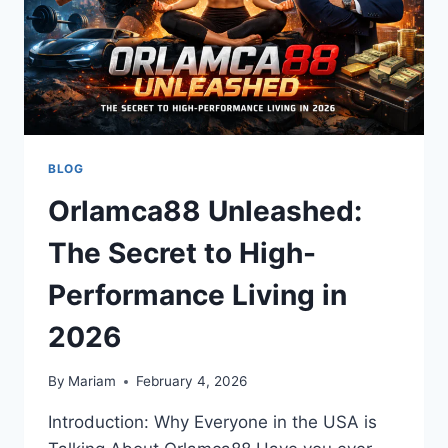
BLOG
Orlamca88 Unleashed:
The Secret to High-
Performance Living in
2026
By
Mariam
February 4, 2026
Introduction: Why Everyone in the USA is