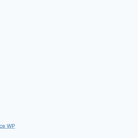
ce WP