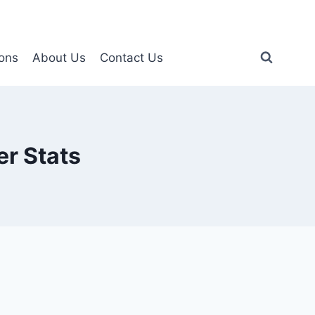
ons
About Us
Contact Us
r Stats