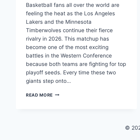
Basketball fans all over the world are
feeling the heat as the Los Angeles
Lakers and the Minnesota
Timberwolves continue their fierce
rivalry in 2026. This matchup has
become one of the most exciting
battles in the Western Conference
because both teams are fighting for top
playoff seeds. Every time these two
giants step onto…
LAKERS
READ MORE
VS
TIMBERWOLVES
MATCH
PLAYER
STATS:
© 20
2026
SEASON