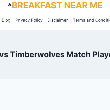
BREAKFAST NEAR ME
Blog
Privacy Policy
Disclaimer
Terms and Conditi
 vs Timberwolves Match Playe