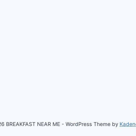
26 BREAKFAST NEAR ME - WordPress Theme by
Kaden