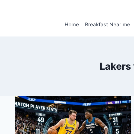
Skip
to
content
Home
Breakfast Near me
Lakers