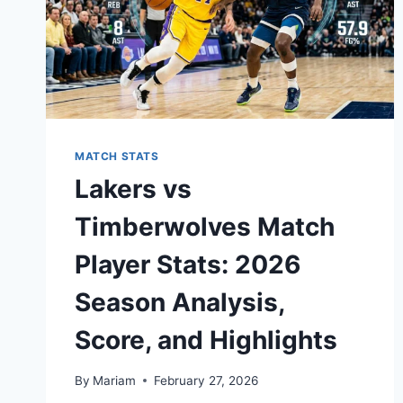
MATCH STATS
Lakers vs
Timberwolves Match
Player Stats: 2026
Season Analysis,
Score, and Highlights
By
Mariam
February 27, 2026