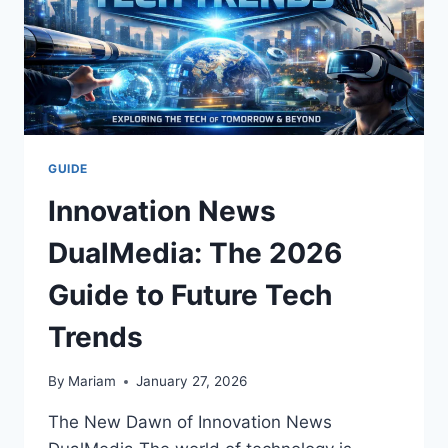
GUIDE
Innovation News
DualMedia: The 2026
Guide to Future Tech
Trends
By
Mariam
January 27, 2026
The New Dawn of Innovation News