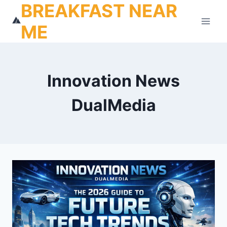
BREAKFAST NEAR
Skip
to
ME
content
Innovation News
DualMedia