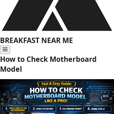
BREAKFAST NEAR ME
How to Check Motherboard
Model