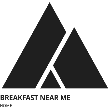
Skip
to
content
BREAKFAST NEAR ME
HOME