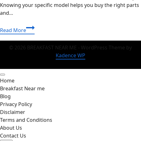
Knowing your specific model helps you buy the right parts
and…
Fast
Read More
&
Easy
© 2026 BREAKFAST NEAR ME - WordPress Theme by
Guide:
Kadence WP
How
to
Check
Home
Motherboard
Breakfast Near me
Model
Blog
Like
Privacy Policy
a
Disclaimer
Pro
Terms and Conditions
About Us
Contact Us