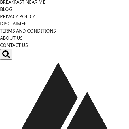
BREAKFAST NEAR ME
BLOG
PRIVACY POLICY
DISCLAIMER
TERMS AND CONDITIONS
ABOUT US
CONTACT US