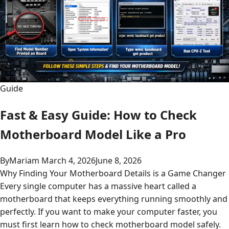
Guide
Fast & Easy Guide: How to Check
Motherboard Model Like a Pro
By
Mariam
March 4, 2026
June 8, 2026
Why Finding Your Motherboard Details is a Game Changer
Every single computer has a massive heart called a
motherboard that keeps everything running smoothly and
perfectly. If you want to make your computer faster, you
must first learn how to check motherboard model safely.