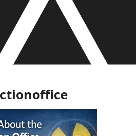
tionoffice