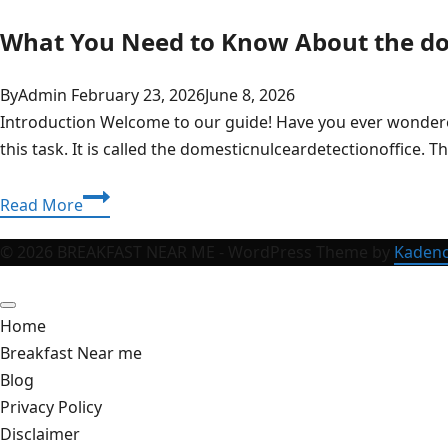
What You Need to Know About the do
By
Admin
February 23, 2026
June 8, 2026
Introduction Welcome to our guide! Have you ever wondered 
this task. It is called the domesticnulceardetectionoffice.
What
Read More
You
Need
© 2026 BREAKFAST NEAR ME - WordPress Theme by
Kaden
to
Know
Home
About
Breakfast Near me
the
Blog
domesticnulceardetectionoffice
Privacy Policy
Disclaimer