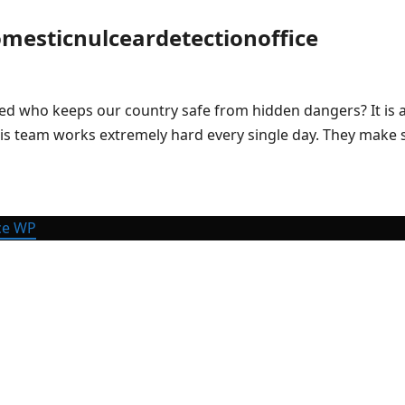
mesticnulceardetectionoffice
who keeps our country safe from hidden dangers? It is a ve
 This team works extremely hard every single day. They make
ce WP