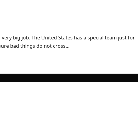
ry big job. The United States has a special team just for
 sure bad things do not cross…