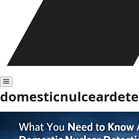
domesticnulceardetec