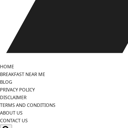
HOME
BREAKFAST NEAR ME
BLOG
PRIVACY POLICY
DISCLAIMER
TERMS AND CONDITIONS
ABOUT US
CONTACT US