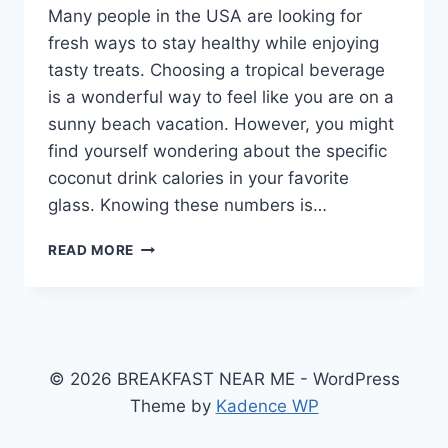
Many people in the USA are looking for
fresh ways to stay healthy while enjoying
tasty treats. Choosing a tropical beverage
is a wonderful way to feel like you are on a
sunny beach vacation. However, you might
find yourself wondering about the specific
coconut drink calories in your favorite
glass. Knowing these numbers is…
ULTIMATE
READ MORE
GUIDE
TO
COCONUT
DRINK
CALORIES:
HOW
© 2026 BREAKFAST NEAR ME - WordPress
TO
Theme by
Kadence WP
ENJOY
YOUR