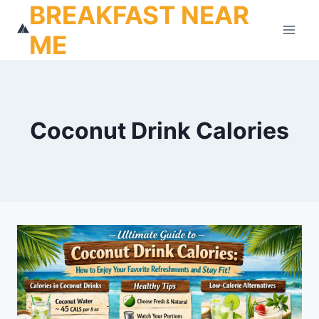
BREAKFAST NEAR
Skip
to
ME
content
Coconut Drink Calories