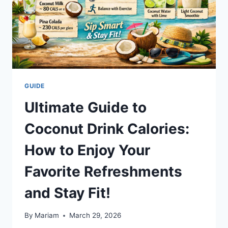
GUIDE
Ultimate Guide to
Coconut Drink Calories:
How to Enjoy Your
Favorite Refreshments
and Stay Fit!
By
Mariam
March 29, 2026