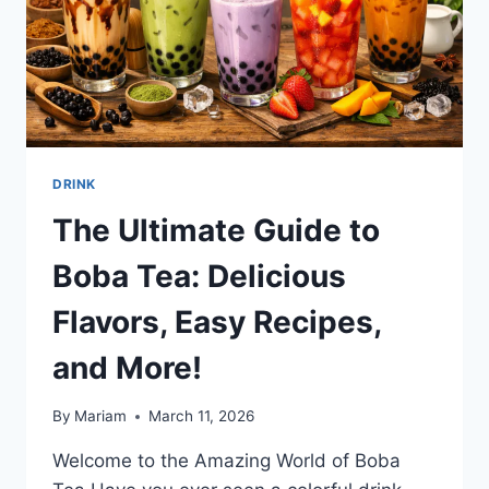
DRINK
The Ultimate Guide to
Boba Tea: Delicious
Flavors, Easy Recipes,
and More!
By
Mariam
March 11, 2026
Welcome to the Amazing World of Boba