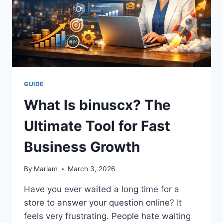
GUIDE
What Is binuscx? The
Ultimate Tool for Fast
Business Growth
By
Mariam
March 3, 2026
Have you ever waited a long time for a
store to answer your question online? It
feels very frustrating. People hate waiting