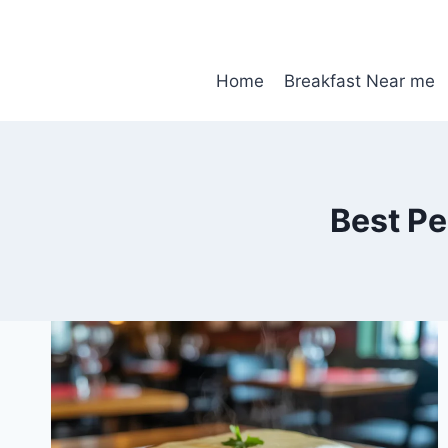
Skip
to
content
Home
Breakfast Near me
Best P