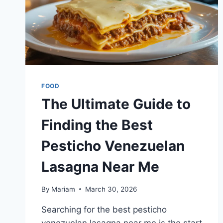
FOOD
The Ultimate Guide to
Finding the Best
Pesticho Venezuelan
Lasagna Near Me
By
Mariam
March 30, 2026
Searching for the best pesticho
venezuelan lasagna near me is the start