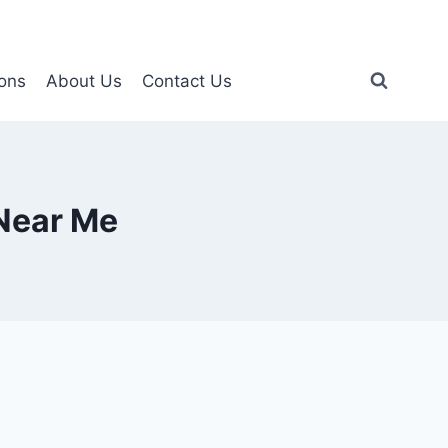
ons
About Us
Contact Us
Near Me