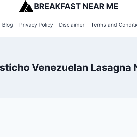
BREAKFAST NEAR ME
Blog
Privacy Policy
Disclaimer
Terms and Conditi
esticho Venezuelan Lasagna 