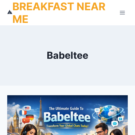
BREAKFAST NEAR
Skip
to
ME
content
Babeltee