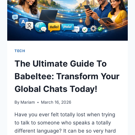
TECH
The Ultimate Guide To
Babeltee: Transform Your
Global Chats Today!
By
Mariam
March 16, 2026
Have you ever felt totally lost when trying
to talk to someone who speaks a totally
different language? It can be so very hard