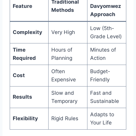
Traditional
Feature
Davyomwez
Methods
Approach
Low (5th-
Complexity
Very High
Grade Level)
Time
Hours of
Minutes of
Required
Planning
Action
Often
Budget-
Cost
Expensive
Friendly
Slow and
Fast and
Results
Temporary
Sustainable
Adapts to
Flexibility
Rigid Rules
Your Life