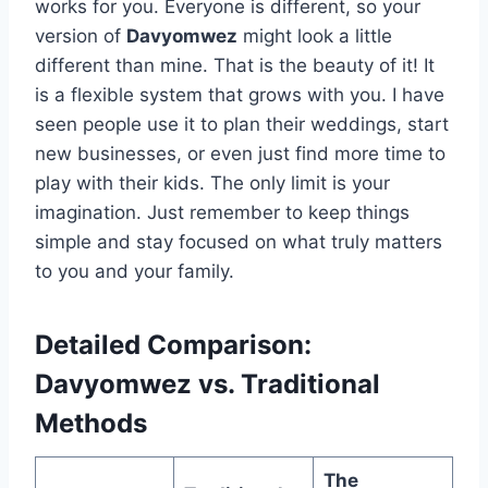
works for you. Everyone is different, so your
version of
Davyomwez
might look a little
different than mine. That is the beauty of it! It
is a flexible system that grows with you. I have
seen people use it to plan their weddings, start
new businesses, or even just find more time to
play with their kids. The only limit is your
imagination. Just remember to keep things
simple and stay focused on what truly matters
to you and your family.
Detailed Comparison:
Davyomwez vs. Traditional
Methods
The