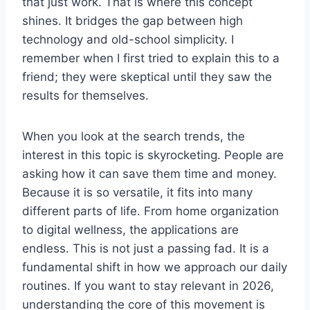
that just work. That is where this concept
shines. It bridges the gap between high
technology and old-school simplicity. I
remember when I first tried to explain this to a
friend; they were skeptical until they saw the
results for themselves.
When you look at the search trends, the
interest in this topic is skyrocketing. People are
asking how it can save them time and money.
Because it is so versatile, it fits into many
different parts of life. From home organization
to digital wellness, the applications are
endless. This is not just a passing fad. It is a
fundamental shift in how we approach our daily
routines. If you want to stay relevant in 2026,
understanding the core of this movement is