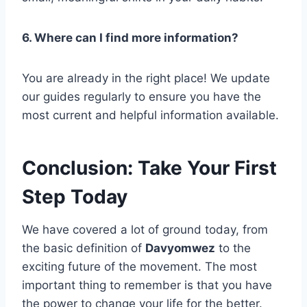
6. Where can I find more information?
You are already in the right place! We update
our guides regularly to ensure you have the
most current and helpful information available.
Conclusion: Take Your First
Step Today
We have covered a lot of ground today, from
the basic definition of
Davyomwez
to the
exciting future of the movement. The most
important thing to remember is that you have
the power to change your life for the better.