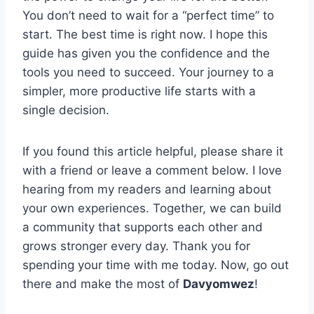
You don’t need to wait for a “perfect time” to
start. The best time is right now. I hope this
guide has given you the confidence and the
tools you need to succeed. Your journey to a
simpler, more productive life starts with a
single decision.
If you found this article helpful, please share it
with a friend or leave a comment below. I love
hearing from my readers and learning about
your own experiences. Together, we can build
a community that supports each other and
grows stronger every day. Thank you for
spending your time with me today. Now, go out
there and make the most of
Davyomwez
!