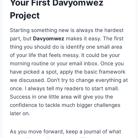
Your First Davyomwez
Project
Starting something new is always the hardest
part, but
Davyomwez
makes it easy. The first
thing you should do is identify one small area
of your life that feels messy. It could be your
morning routine or your email inbox. Once you
have picked a spot, apply the basic framework
we discussed. Don’t try to change everything at
once. I always tell my readers to start small.
Success in one little area will give you the
confidence to tackle much bigger challenges
later on.
As you move forward, keep a journal of what