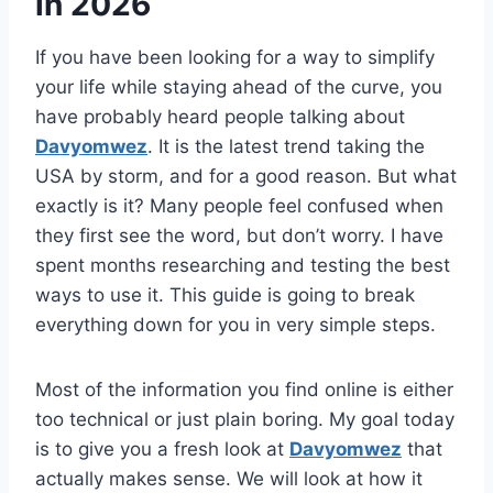
in 2026
If you have been looking for a way to simplify
your life while staying ahead of the curve, you
have probably heard people talking about
Davyomwez
. It is the latest trend taking the
USA by storm, and for a good reason. But what
exactly is it? Many people feel confused when
they first see the word, but don’t worry. I have
spent months researching and testing the best
ways to use it. This guide is going to break
everything down for you in very simple steps.
Most of the information you find online is either
too technical or just plain boring. My goal today
is to give you a fresh look at
Davyomwez
that
actually makes sense. We will look at how it