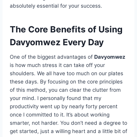
absolutely essential for your success.
The Core Benefits of Using
Davyomwez Every Day
One of the biggest advantages of
Davyomwez
is how much stress it can take off your
shoulders. We all have too much on our plates
these days. By focusing on the core principles
of this method, you can clear the clutter from
your mind. I personally found that my
productivity went up by nearly forty percent
once I committed to it. It’s about working
smarter, not harder. You don’t need a degree to
get started, just a willing heart and a little bit of