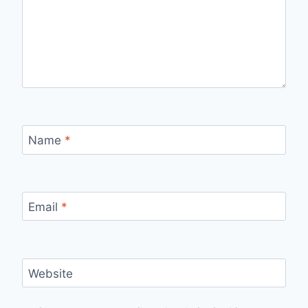
Name
*
Email
*
Website