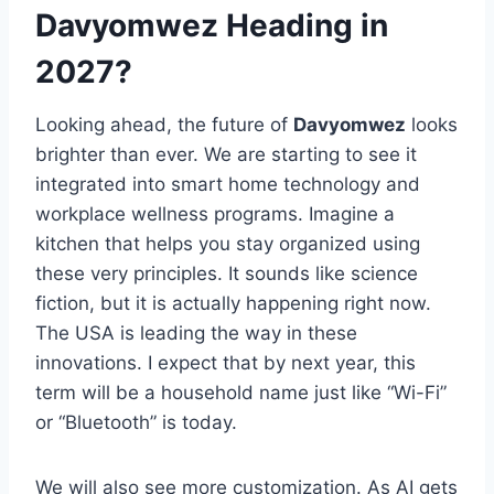
Davyomwez Heading in
2027?
Looking ahead, the future of
Davyomwez
looks
brighter than ever. We are starting to see it
integrated into smart home technology and
workplace wellness programs. Imagine a
kitchen that helps you stay organized using
these very principles. It sounds like science
fiction, but it is actually happening right now.
The USA is leading the way in these
innovations. I expect that by next year, this
term will be a household name just like “Wi-Fi”
or “Bluetooth” is today.
We will also see more customization. As AI gets