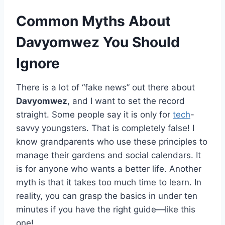
Common Myths About
Davyomwez You Should
Ignore
There is a lot of “fake news” out there about
Davyomwez
, and I want to set the record
straight. Some people say it is only for
tech
-
savvy youngsters. That is completely false! I
know grandparents who use these principles to
manage their gardens and social calendars. It
is for anyone who wants a better life. Another
myth is that it takes too much time to learn. In
reality, you can grasp the basics in under ten
minutes if you have the right guide—like this
one!