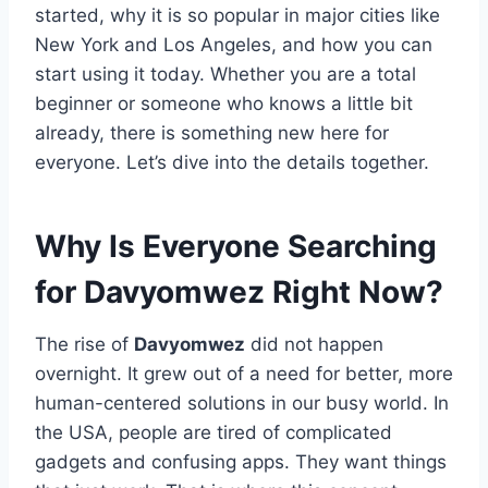
started, why it is so popular in major cities like
New York and Los Angeles, and how you can
start using it today. Whether you are a total
beginner or someone who knows a little bit
already, there is something new here for
everyone. Let’s dive into the details together.
Why Is Everyone Searching
for Davyomwez Right Now?
The rise of
Davyomwez
did not happen
overnight. It grew out of a need for better, more
human-centered solutions in our busy world. In
the USA, people are tired of complicated
gadgets and confusing apps. They want things