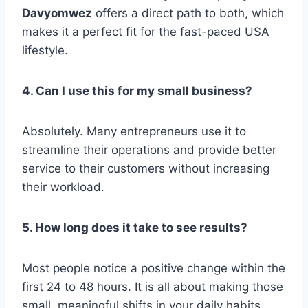
Davyomwez
offers a direct path to both, which
makes it a perfect fit for the fast-paced USA
lifestyle.
4. Can I use this for my small business?
Absolutely. Many entrepreneurs use it to
streamline their operations and provide better
service to their customers without increasing
their workload.
5. How long does it take to see results?
Most people notice a positive change within the
first 24 to 48 hours. It is all about making those
small, meaningful shifts in your daily habits.