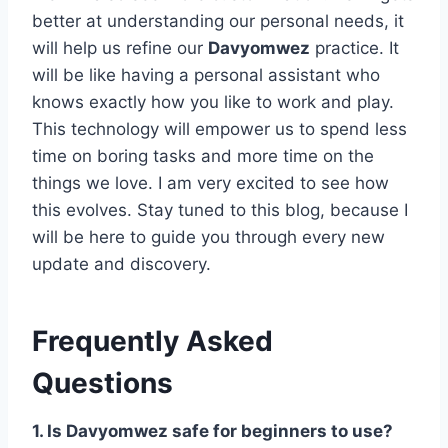
better at understanding our personal needs, it
will help us refine our
Davyomwez
practice. It
will be like having a personal assistant who
knows exactly how you like to work and play.
This technology will empower us to spend less
time on boring tasks and more time on the
things we love. I am very excited to see how
this evolves. Stay tuned to this blog, because I
will be here to guide you through every new
update and discovery.
Frequently Asked
Questions
1. Is Davyomwez safe for beginners to use?