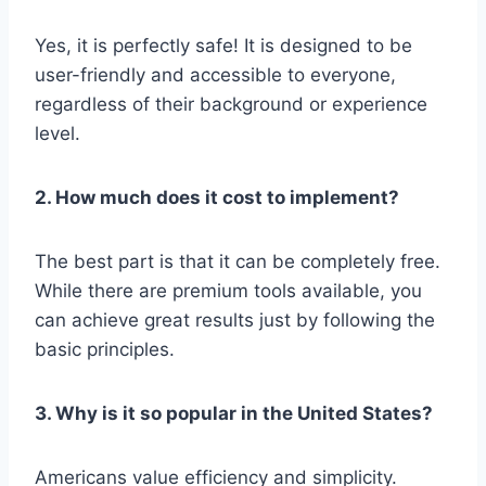
Yes, it is perfectly safe! It is designed to be
user-friendly and accessible to everyone,
regardless of their background or experience
level.
2. How much does it cost to implement?
The best part is that it can be completely free.
While there are premium tools available, you
can achieve great results just by following the
basic principles.
3. Why is it so popular in the United States?
Americans value efficiency and simplicity.