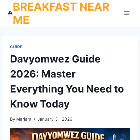
BREAKFAST NEAR
Skip
to
ME
content
GUIDE
Davyomwez Guide
2026: Master
Everything You Need to
Know Today
By
Mariam
January 31, 2026