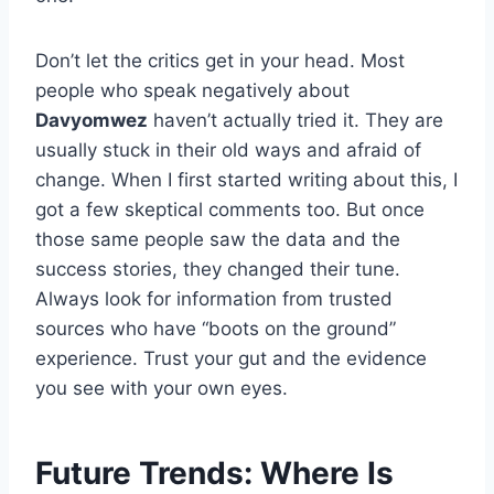
Don’t let the critics get in your head. Most
people who speak negatively about
Davyomwez
haven’t actually tried it. They are
usually stuck in their old ways and afraid of
change. When I first started writing about this, I
got a few skeptical comments too. But once
those same people saw the data and the
success stories, they changed their tune.
Always look for information from trusted
sources who have “boots on the ground”
experience. Trust your gut and the evidence
you see with your own eyes.
Future Trends: Where Is