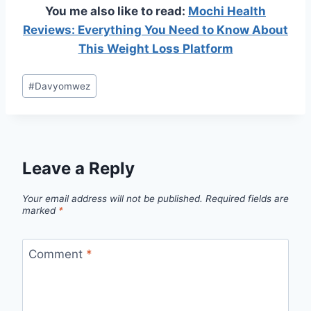
You me also like to read:
Mochi Health
Reviews: Everything You Need to Know About
This Weight Loss Platform
Post
#
Davyomwez
Tags:
Leave a Reply
Your email address will not be published.
Required fields are
marked
*
Comment
*