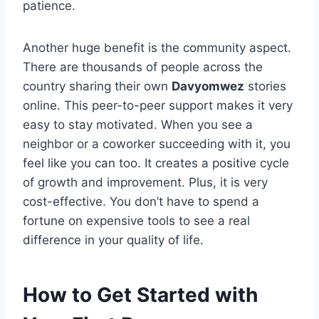
patience.
Another huge benefit is the community aspect.
There are thousands of people across the
country sharing their own
Davyomwez
stories
online. This peer-to-peer support makes it very
easy to stay motivated. When you see a
neighbor or a coworker succeeding with it, you
feel like you can too. It creates a positive cycle
of growth and improvement. Plus, it is very
cost-effective. You don’t have to spend a
fortune on expensive tools to see a real
difference in your quality of life.
How to Get Started with