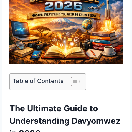
Table of Contents
The Ultimate Guide to
Understanding Davyomwez