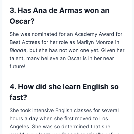
3. Has Ana de Armas won an
Oscar?
She was nominated for an Academy Award for
Best Actress for her role as Marilyn Monroe in
Blonde
, but she has not won one yet. Given her
talent, many believe an Oscar is in her near
future!
4. How did she learn English so
fast?
She took intensive English classes for several
hours a day when she first moved to Los
Angeles. She was so determined that she