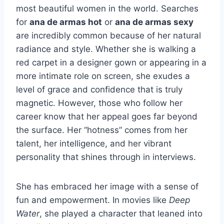
most beautiful women in the world. Searches
for
ana de armas hot
or
ana de armas sexy
are incredibly common because of her natural
radiance and style. Whether she is walking a
red carpet in a designer gown or appearing in a
more intimate role on screen, she exudes a
level of grace and confidence that is truly
magnetic. However, those who follow her
career know that her appeal goes far beyond
the surface. Her “hotness” comes from her
talent, her intelligence, and her vibrant
personality that shines through in interviews.
She has embraced her image with a sense of
fun and empowerment. In movies like
Deep
Water
, she played a character that leaned into