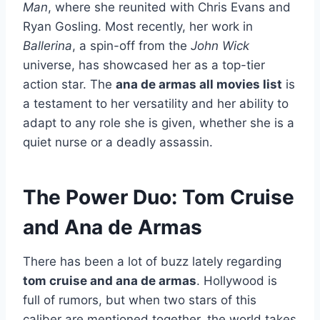
Man
, where she reunited with Chris Evans and
Ryan Gosling. Most recently, her work in
Ballerina
, a spin-off from the
John Wick
universe, has showcased her as a top-tier
action star. The
ana de armas all movies list
is
a testament to her versatility and her ability to
adapt to any role she is given, whether she is a
quiet nurse or a deadly assassin.
The Power Duo: Tom Cruise
and Ana de Armas
There has been a lot of buzz lately regarding
tom cruise and ana de armas
. Hollywood is
full of rumors, but when two stars of this
caliber are mentioned together, the world takes