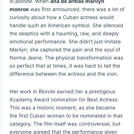
in
Blonde
. When
ana de armas marilyn
monroe
was first announced, there was a lot of
curiosity about how a Cuban actress would
handle such an American symbol. She silenced
the skeptics with a haunting, raw, and deeply
emotional performance. She didn’t just imitate
Marilyn; she captured the pain and the soul of
Norma Jeane. The physical transformation was
so perfect that at times, it was hard to tell the
difference between the actress and the icon.
Her work in
Blonde
earned her a prestigious
Academy Award nomination for Best Actress.
This was a historic moment, as she became
the first Cuban woman to be nominated in that
category. The film itself was controversial, but
everyone agreed that the performance given