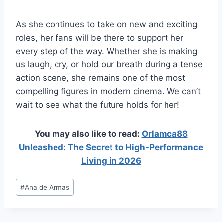
As she continues to take on new and exciting
roles, her fans will be there to support her
every step of the way. Whether she is making
us laugh, cry, or hold our breath during a tense
action scene, she remains one of the most
compelling figures in modern cinema. We can’t
wait to see what the future holds for her!
You may also like to read:
Orlamca88
Unleashed: The Secret to High-Performance
Living in 2026
Post
#
Ana de Armas
Tags: