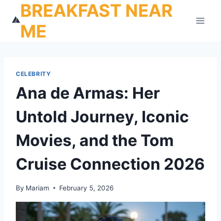
BREAKFAST NEAR
Skip
to
ME
content
CELEBRITY
Ana de Armas: Her
Untold Journey, Iconic
Movies, and the Tom
Cruise Connection 2026
By
Mariam
February 5, 2026