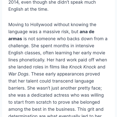
2014, even though she didn’t speak much
English at the time.
Moving to Hollywood without knowing the
language was a massive risk, but
ana de
armas
is not someone who backs down from a
challenge. She spent months in intensive
English classes, often learning her early movie
lines phonetically. Her hard work paid off when
she landed roles in films like
Knock Knock
and
War Dogs
. These early appearances proved
that her talent could transcend language
barriers. She wasn’t just another pretty face;
she was a dedicated actress who was willing
to start from scratch to prove she belonged
among the best in the business. This grit and
determination are what eventually led to her