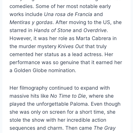
comedies. Some of her most notable early
works include
Una rosa de Francia
and
Mentiras y gordas
. After moving to the US, she
starred in
Hands of Stone
and
Overdrive
.
However, it was her role as Marta Cabrera in
the murder mystery
Knives Out
that truly
cemented her status as a lead actress. Her
performance was so genuine that it earned her
a Golden Globe nomination.
Her filmography continued to expand with
massive hits like
No Time to Die
, where she
played the unforgettable Paloma. Even though
she was only on screen for a short time, she
stole the show with her incredible action
sequences and charm. Then came
The Gray