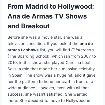
From Madrid to Hollywood:
Ana de Armas TV Shows
and Breakout
Before she was a movie star, she was a
television sensation. If you look at the
ana de
armas tv shows
list, you will find
El Internado
(The Boarding School), which ran from 2007 to
2010. In this show, she played Carolina Leal
Solís, a role that made her a massive celebrity
in Spain. The show was a huge hit, and it gave
her the platform to hone her craft in front of a
wide audience. However, even with all that
success, she wasn’t satisfied. She wanted
more. She decided to move to Hollywood in