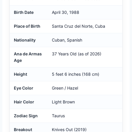
Birth Date
April 30, 1988
Place of Birth
Santa Cruz del Norte, Cuba
Nationality
Cuban, Spanish
Ana de Armas
37 Years Old (as of 2026)
Age
Height
5 feet 6 inches (168 cm)
Eye Color
Green / Hazel
Hair Color
Light Brown
Zodiac Sign
Taurus
Breakout
Knives Out (2019)