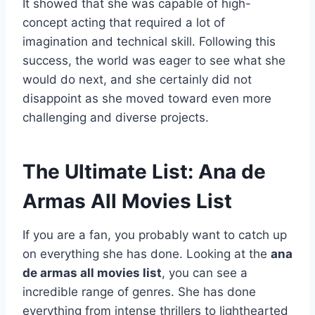
It showed that she was capable of high-
concept acting that required a lot of
imagination and technical skill. Following this
success, the world was eager to see what she
would do next, and she certainly did not
disappoint as she moved toward even more
challenging and diverse projects.
The Ultimate List: Ana de
Armas All Movies List
If you are a fan, you probably want to catch up
on everything she has done. Looking at the
ana
de armas all movies list
, you can see a
incredible range of genres. She has done
everything from intense thrillers to lighthearted