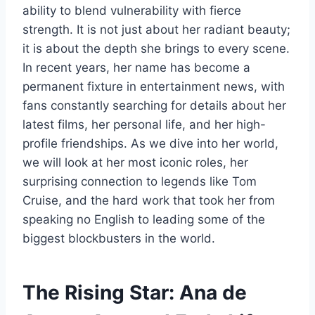
ability to blend vulnerability with fierce
strength. It is not just about her radiant beauty;
it is about the depth she brings to every scene.
In recent years, her name has become a
permanent fixture in entertainment news, with
fans constantly searching for details about her
latest films, her personal life, and her high-
profile friendships. As we dive into her world,
we will look at her most iconic roles, her
surprising connection to legends like Tom
Cruise, and the hard work that took her from
speaking no English to leading some of the
biggest blockbusters in the world.
The Rising Star: Ana de