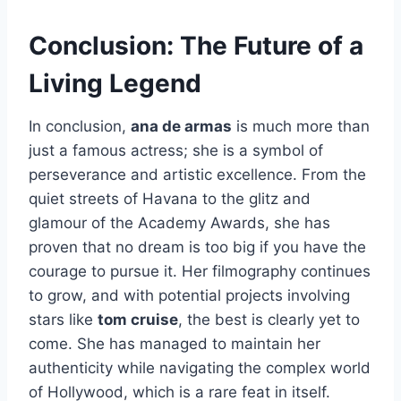
Conclusion: The Future of a
Living Legend
In conclusion,
ana de armas
is much more than
just a famous actress; she is a symbol of
perseverance and artistic excellence. From the
quiet streets of Havana to the glitz and
glamour of the Academy Awards, she has
proven that no dream is too big if you have the
courage to pursue it. Her filmography continues
to grow, and with potential projects involving
stars like
tom cruise
, the best is clearly yet to
come. She has managed to maintain her
authenticity while navigating the complex world
of Hollywood, which is a rare feat in itself.