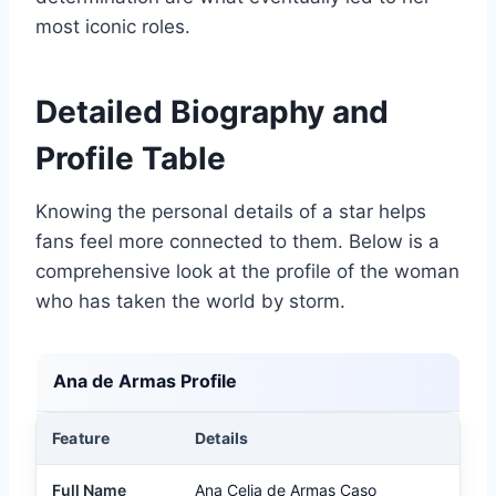
most iconic roles.
Detailed Biography and
Profile Table
Knowing the personal details of a star helps
fans feel more connected to them. Below is a
comprehensive look at the profile of the woman
who has taken the world by storm.
Ana de Armas Profile
Feature
Details
Full Name
Ana Celia de Armas Caso