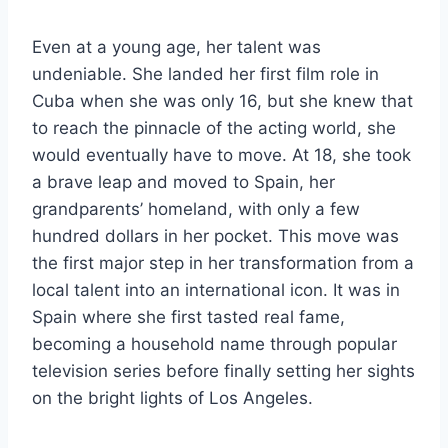
Even at a young age, her talent was
undeniable. She landed her first film role in
Cuba when she was only 16, but she knew that
to reach the pinnacle of the acting world, she
would eventually have to move. At 18, she took
a brave leap and moved to Spain, her
grandparents’ homeland, with only a few
hundred dollars in her pocket. This move was
the first major step in her transformation from a
local talent into an international icon. It was in
Spain where she first tasted real fame,
becoming a household name through popular
television series before finally setting her sights
on the bright lights of Los Angeles.