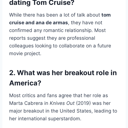
dating Tom Cruise?
While there has been a lot of talk about
tom
cruise and ana de armas
, they have not
confirmed any romantic relationship. Most
reports suggest they are professional
colleagues looking to collaborate on a future
movie project.
2. What was her breakout role in
America?
Most critics and fans agree that her role as
Marta Cabrera in
Knives Out
(2019) was her
major breakout in the United States, leading to
her international superstardom.