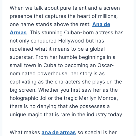
When we talk about pure talent and a screen
presence that captures the heart of millions,
one name stands above the rest:
Ana de
Armas
. This stunning Cuban-born actress has
not only conquered Hollywood but has
redefined what it means to be a global
superstar. From her humble beginnings in a
small town in Cuba to becoming an Oscar-
nominated powerhouse, her story is as
captivating as the characters she plays on the
big screen. Whether you first saw her as the
holographic Joi or the tragic Marilyn Monroe,
there is no denying that she possesses a
unique magic that is rare in the industry today.
What makes
ana de armas
so special is her