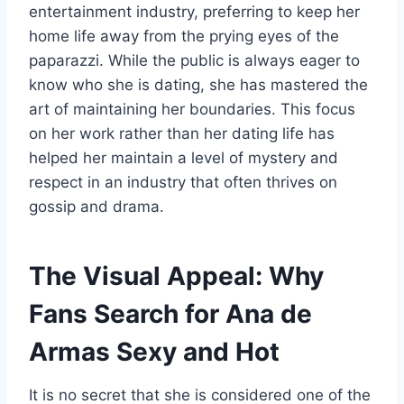
entertainment industry, preferring to keep her
home life away from the prying eyes of the
paparazzi. While the public is always eager to
know who she is dating, she has mastered the
art of maintaining her boundaries. This focus
on her work rather than her dating life has
helped her maintain a level of mystery and
respect in an industry that often thrives on
gossip and drama.
The Visual Appeal: Why
Fans Search for Ana de
Armas Sexy and Hot
It is no secret that she is considered one of the