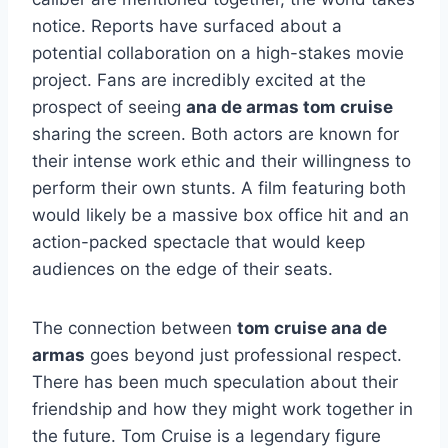
notice. Reports have surfaced about a
potential collaboration on a high-stakes movie
project. Fans are incredibly excited at the
prospect of seeing
ana de armas tom cruise
sharing the screen. Both actors are known for
their intense work ethic and their willingness to
perform their own stunts. A film featuring both
would likely be a massive box office hit and an
action-packed spectacle that would keep
audiences on the edge of their seats.
The connection between
tom cruise ana de
armas
goes beyond just professional respect.
There has been much speculation about their
friendship and how they might work together in
the future. Tom Cruise is a legendary figure