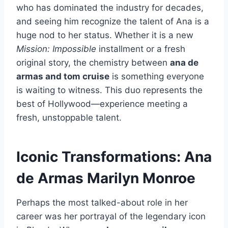
who has dominated the industry for decades,
and seeing him recognize the talent of Ana is a
huge nod to her status. Whether it is a new
Mission: Impossible
installment or a fresh
original story, the chemistry between
ana de
armas and tom cruise
is something everyone
is waiting to witness. This duo represents the
best of Hollywood—experience meeting a
fresh, unstoppable talent.
Iconic Transformations: Ana
de Armas Marilyn Monroe
Perhaps the most talked-about role in her
career was her portrayal of the legendary icon