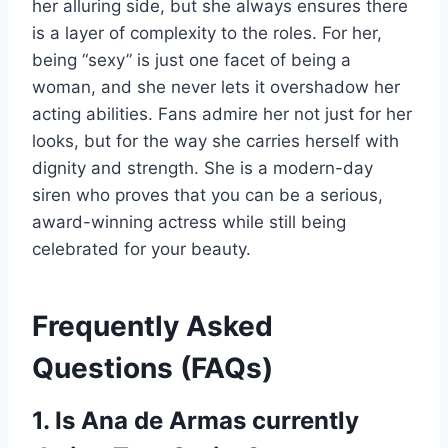
her alluring side, but she always ensures there
is a layer of complexity to the roles. For her,
being “sexy” is just one facet of being a
woman, and she never lets it overshadow her
acting abilities. Fans admire her not just for her
looks, but for the way she carries herself with
dignity and strength. She is a modern-day
siren who proves that you can be a serious,
award-winning actress while still being
celebrated for your beauty.
Frequently Asked
Questions (FAQs)
1. Is Ana de Armas currently