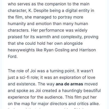
who serves as the companion to the main
character, K. Despite being a digital entity in
the film, she managed to portray more
humanity and emotion than many human
characters. Her performance was widely
praised for its warmth and complexity, proving
that she could hold her own alongside
heavyweights like Ryan Gosling and Harrison
Ford.
The role of Joi was a turning point. It wasn’t
just a sci-fi role; it was an exploration of love
and existence. The way
ana de armas
moved
and spoke as Joi created a hauntingly beautiful
experience for the audience. This film put her
on the map for major directors and critics alike.