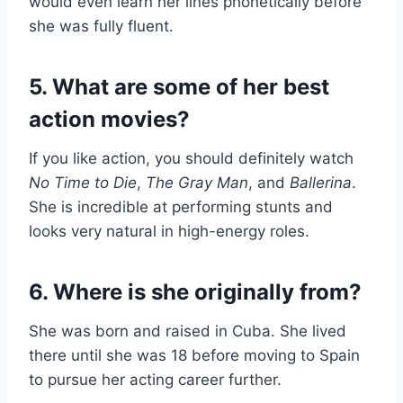
would even learn her lines phonetically before
she was fully fluent.
5. What are some of her best
action movies?
If you like action, you should definitely watch
No Time to Die
,
The Gray Man
, and
Ballerina
.
She is incredible at performing stunts and
looks very natural in high-energy roles.
6. Where is she originally from?
She was born and raised in Cuba. She lived
there until she was 18 before moving to Spain
to pursue her acting career further.