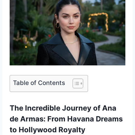
Table of Contents
The Incredible Journey of Ana
de Armas: From Havana Dreams
to Hollywood Royalty