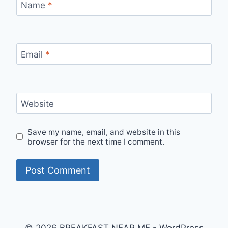
Name
*
Email
*
Website
Save my name, email, and website in this
browser for the next time I comment.