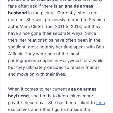
fans often ask if there is an
ana de armas
husband
in the picture. Currently, she is not
married. She was previously married to Spanish
actor Marc Clotet from 2011 to 2013, but they
have since gone their separate ways. Since
then, her relationships have often been in the
spotlight, most notably her time spent with Ben
Affleck. They were one of the most
photographed couples in Hollywood for a while,
but they ultimately decided to remain friends
and move on with their lives.
When it comes to her current
ana de armas
boyfriend
, she tends to keep things more
private these days. She has been linked to
tech
executives and other figures outside the