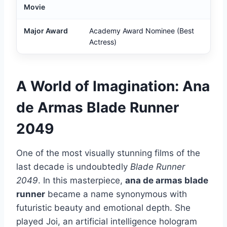
Movie
Major Award
Academy Award Nominee (Best
Actress)
A World of Imagination: Ana
de Armas Blade Runner
2049
One of the most visually stunning films of the
last decade is undoubtedly
Blade Runner
2049
. In this masterpiece,
ana de armas blade
runner
became a name synonymous with
futuristic beauty and emotional depth. She
played Joi, an artificial intelligence hologram