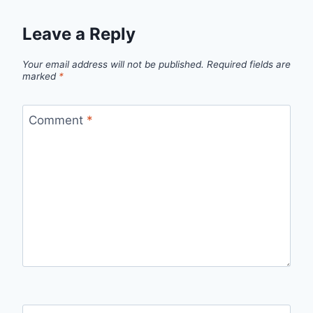
Leave a Reply
Your email address will not be published.
Required fields are
marked
*
Comment
*