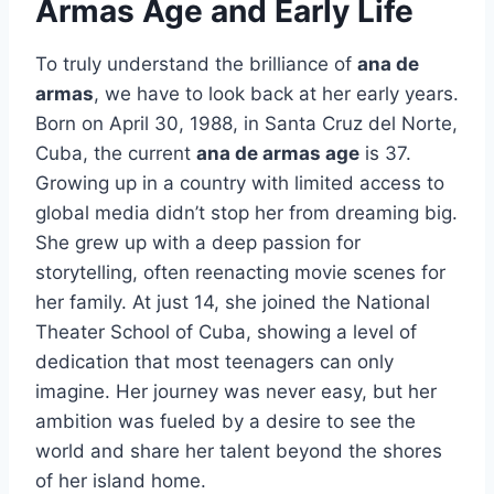
Armas Age and Early Life
To truly understand the brilliance of
ana de
armas
, we have to look back at her early years.
Born on April 30, 1988, in Santa Cruz del Norte,
Cuba, the current
ana de armas age
is 37.
Growing up in a country with limited access to
global media didn’t stop her from dreaming big.
She grew up with a deep passion for
storytelling, often reenacting movie scenes for
her family. At just 14, she joined the National
Theater School of Cuba, showing a level of
dedication that most teenagers can only
imagine. Her journey was never easy, but her
ambition was fueled by a desire to see the
world and share her talent beyond the shores
of her island home.