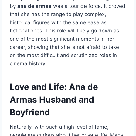
by
ana de armas
was a tour de force. It proved
that she has the range to play complex,
historical figures with the same ease as
fictional ones. This role will likely go down as
one of the most significant moments in her
career, showing that she is not afraid to take
on the most difficult and scrutinized roles in
cinema history.
Love and Life: Ana de
Armas Husband and
Boyfriend
Naturally, with such a high level of fame,
people are curious about her private life. Many